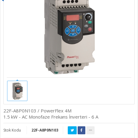
22F-A8P0N103 / PowerFlex 4M
1.5 kW - AC Monofaze Frekans İnverteri - 6 A
Stok Kodu
22F-A8P0N103